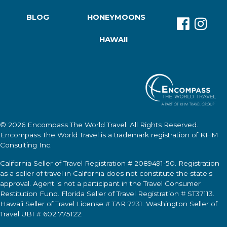
BLOG
HONEYMOONS
HAWAII
© 2026
Encompass The World Travel
. All Rights Reserved.
Encompass The World Travel
is a trademark registration of KHM
Consulting Inc.
California Seller of Travel Registration # 2089491-50. Registration
as a seller of travel in California does not constitute the state's
approval. Agent is not a participant in the Travel Consumer
Restitution Fund. Florida Seller of Travel Registration # ST37113.
Hawaii Seller of Travel License # TAR 7231. Washington Seller of
Travel UBI # 602 775122.