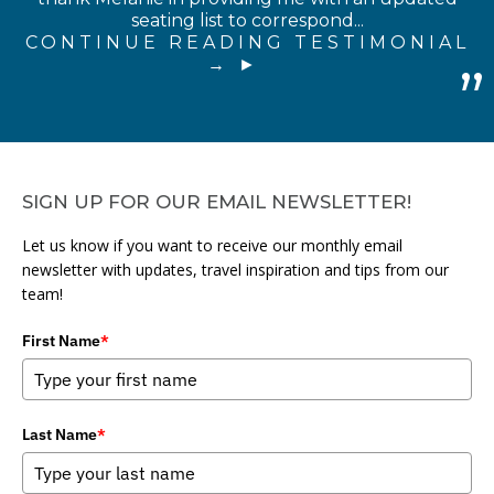
seating list to correspond...
CONTINUE READING TESTIMONIAL
→
SIGN UP FOR OUR EMAIL NEWSLETTER!
Let us know if you want to receive our monthly email
newsletter with updates, travel inspiration and tips from our
team!
First Name
*
Last Name
*