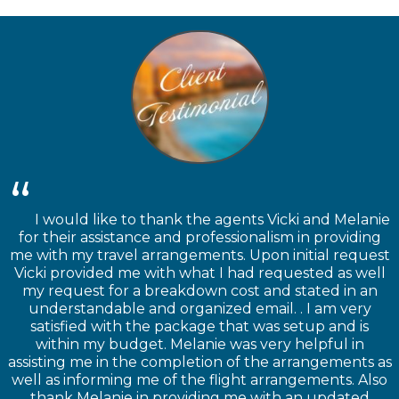
I would like to thank the agents Vicki and Melanie
for their assistance and professionalism in providing
me with my travel arrangements. Upon initial request
Vicki provided me with what I had requested as well
my request for a breakdown cost and stated in an
understandable and organized email. . I am very
satisfied with the package that was setup and is
within my budget. Melanie was very helpful in
assisting me in the completion of the arrangements as
well as informing me of the flight arrangements. Also
thank Melanie in providing me with an updated