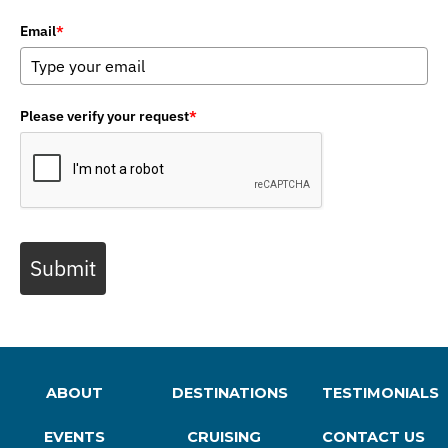
Email
*
Please verify your request
*
Submit
ABOUT
DESTINATIONS
TESTIMONIALS
EVENTS
CRUISING
CONTACT US