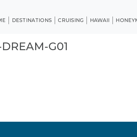
ME
DESTINATIONS
CRUISING
HAWAII
HONEY
-DREAM-G01