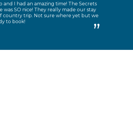
o and I had an amazing time! The Secrets
re was SO nice! They really made our stay
 country trip. Not sure where yet but we
dy to book!