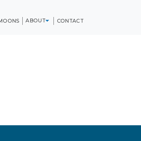
ABOUT
MOONS
CONTACT