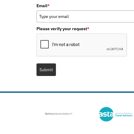
Email
*
Please verify your request
*
Submit