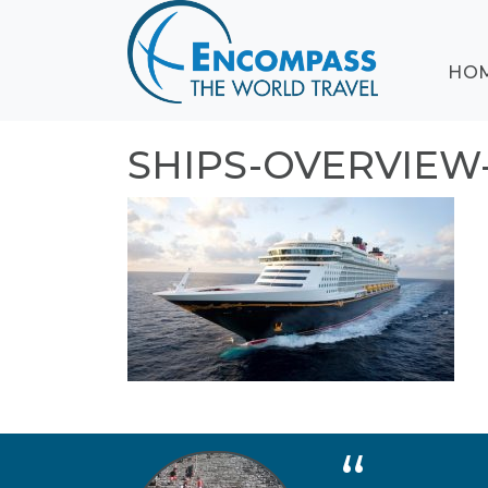
ABOUT
HO
EVENTS
BLOG
DESTINATIONS
SHIPS-OVERVIEW
CRUISING
HONEYMOONS
HAWAII
TESTIMONIALS
CONTACT
US