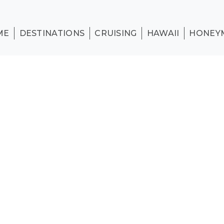
ME
DESTINATIONS
CRUISING
HAWAII
HONEY