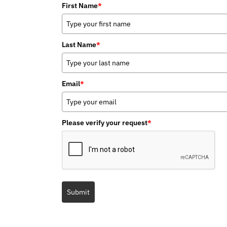
First Name
*
Last Name
*
Email
*
Please verify your request
*
Submit