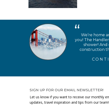
We’re home and
you! The Handlery
shower! And e
construction th
CONT
SIGN UP FOR OUR EMAIL NEWSLETTER!
Let us know if you want to receive our monthly em
updates, travel inspiration and tips from our team!