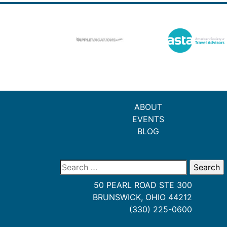
ABOUT
EVENTS
BLOG
Search
for:
50 PEARL ROAD STE 300
BRUNSWICK, OHIO 44212
(330) 225-0600