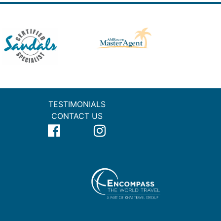
TESTIMONIALS
CONTACT US