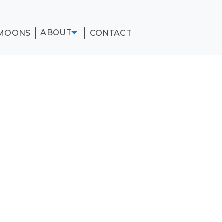
ABOUT
MOONS
CONTACT