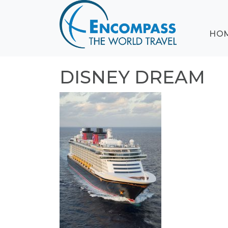
ABOUT
HO
EVENTS
BLOG
DESTINATIONS
DISNEY DREAM
CRUISING
HONEYMOONS
HAWAII
TESTIMONIALS
CONTACT
US