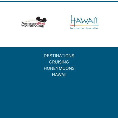
DESTINATIONS
CRUISING
HONEYMOONS
HAWAII