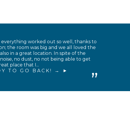
t everything worked out so well, thanks to
on; the room was big and we all loved the
o in a great location. In spite of the
noise, no dust, no not being able to get
at place that I...
Y TO GO BACK! →