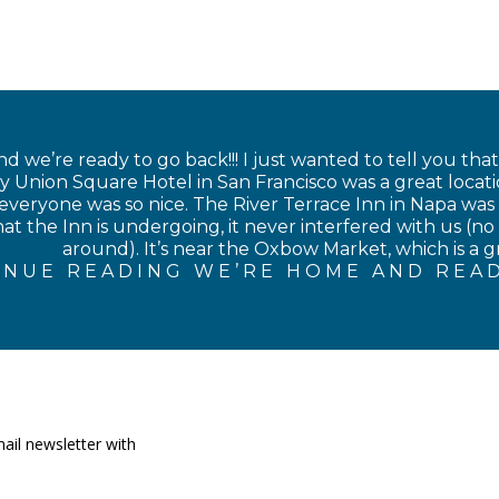
 we’re ready to go back!!! I just wanted to tell you tha
 Union Square Hotel in San Francisco was a great locati
veryone was so nice. The River Terrace Inn in Napa was als
at the Inn is undergoing, it never interfered with us (no 
around). It’s near the Oxbow Market, which is a gre
INUE READING WE’RE HOME AND READ
ail newsletter with