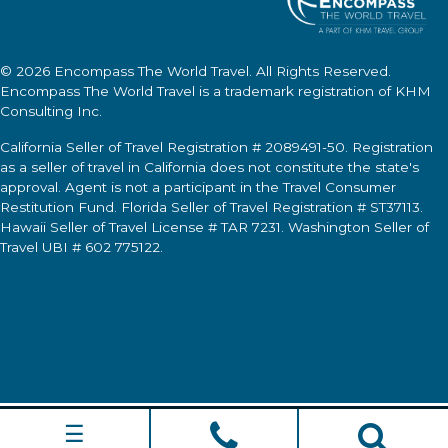
© 2026
Encompass The World Travel
. All Rights Reserved.
Encompass The World Travel
is a trademark registration of KHM
Consulting Inc.
California Seller of Travel Registration # 2089491-50. Registration
as a seller of travel in California does not constitute the state's
approval. Agent is not a participant in the Travel Consumer
Restitution Fund. Florida Seller of Travel Registration # ST37113.
Hawaii Seller of Travel License # TAR 7231. Washington Seller of
Travel UBI # 602 775122.
☰