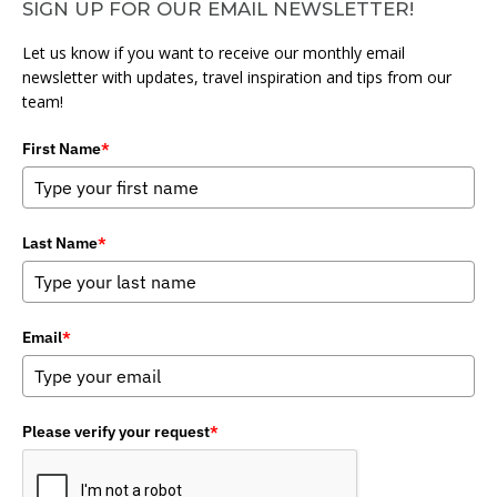
SIGN UP FOR OUR EMAIL NEWSLETTER!
Let us know if you want to receive our monthly email
newsletter with updates, travel inspiration and tips from our
team!
First Name
*
Last Name
*
Email
*
Please verify your request
*