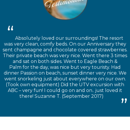
Absolutely loved our surroundings! The resort
was very clean, comfy beds. On our Anniversary they
sent champagne and chocolate covered strawberries.
Their private beach was very nice. Went there 3 times
and sat on both sides. Went to Eagle Beach &
Palm for the day, was nice but very touristy. Had
dinner Passion on beach, sunset dinner very nice. We
went snorkeling just about everywhere on our own.
(Took own equipment) Did the UTV excursion with
ABC – very fun! I could go on and on.. just loved it
there! Suzanne T. (September 2017)