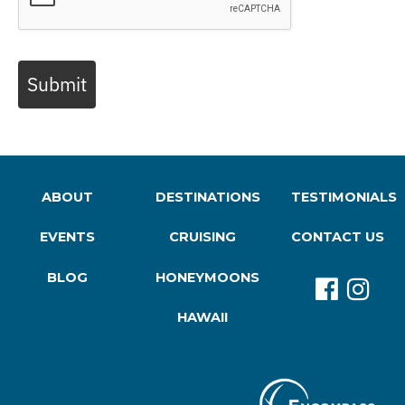
Submit
ABOUT
DESTINATIONS
TESTIMONIALS
EVENTS
CRUISING
CONTACT US
BLOG
HONEYMOONS
HAWAII