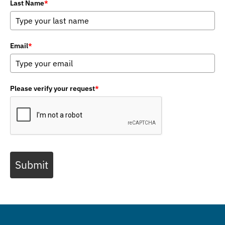
Last Name
*
Email
*
Please verify your request
*
Submit