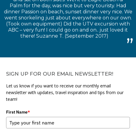
Palm for the day, was nice but very touristy. Had
dinner Passion on beach, sunset dinner very nice. We
went snorkeling just about everywhere on our own.
(Took own equipment) Did the UTV excursion with
ABC – very fun! I could go on and on.. just loved it
there! Suzanne T. (September 2017)
SIGN UP FOR OUR EMAIL NEWSLETTER!
Let us know if you want to receive our monthly email
newsletter with updates, travel inspiration and tips from our
team!
First Name
*