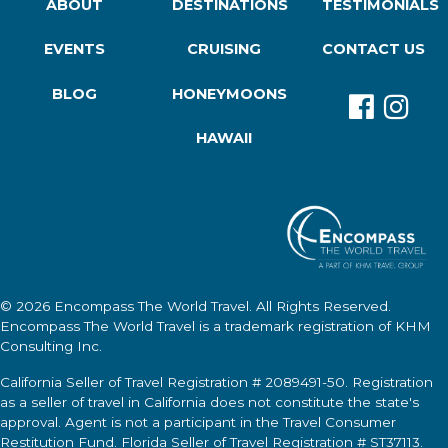
ABOUT
DESTINATIONS
TESTIMONIALS
EVENTS
CRUISING
CONTACT US
BLOG
HONEYMOONS
HAWAII
© 2026
Encompass The World Travel
. All Rights Reserved.
Encompass The World Travel
is a trademark registration of KHM
Consulting Inc.
California Seller of Travel Registration # 2089491-50. Registration
as a seller of travel in California does not constitute the state's
approval. Agent is not a participant in the Travel Consumer
Restitution Fund. Florida Seller of Travel Registration # ST37113.