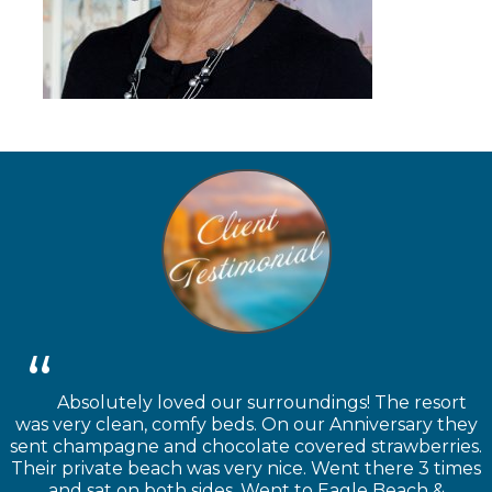
Absolutely loved our surroundings! The resort
was very clean, comfy beds. On our Anniversary they
sent champagne and chocolate covered strawberries.
Their private beach was very nice. Went there 3 times
and sat on both sides. Went to Eagle Beach &